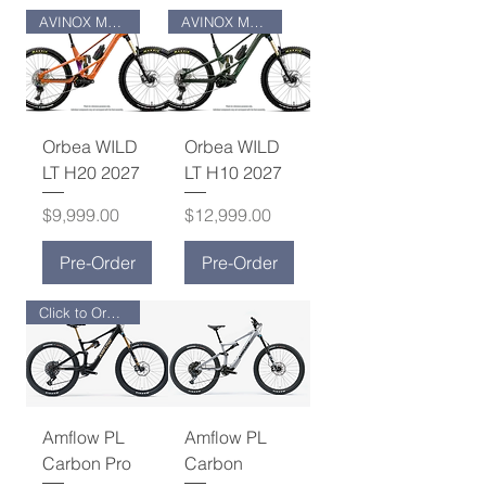
AVINOX M2 MOTOR
AVINOX M2S MOTOR
Orbea WILD
Orbea WILD
LT H20 2027
LT H10 2027
Price
Price
$9,999.00
$12,999.00
Pre-Order
Pre-Order
Click to Order Now!
Amflow PL
Amflow PL
Carbon Pro
Carbon