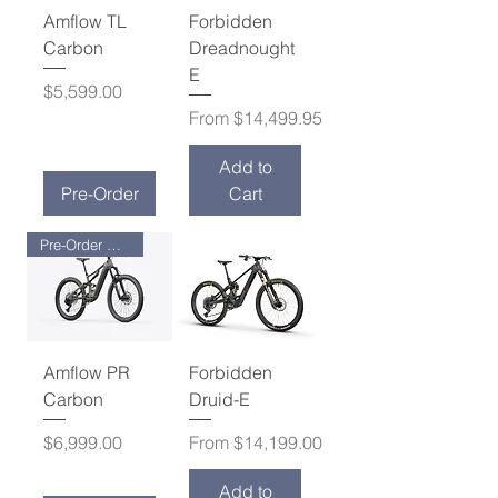
Amflow TL
Forbidden
Carbon
Dreadnought
E
Price
$5,599.00
Sale Price
From
$14,499.95
Add to
Pre-Order
Cart
Pre-Order Now !
Amflow PR
Forbidden
Carbon
Druid-E
Price
Sale Price
$6,999.00
From
$14,199.00
Add to