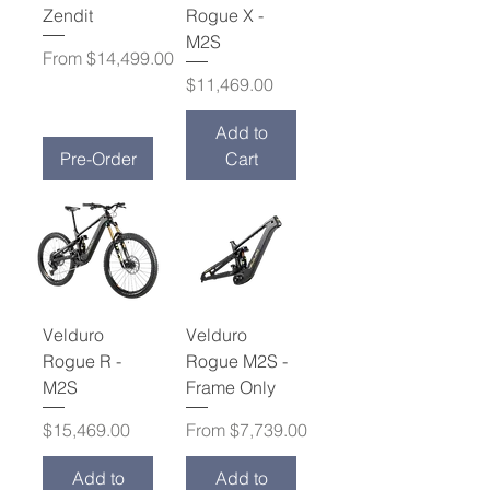
Zendit
Rogue X -
M2S
Sale Price
From
$14,499.00
Price
$11,469.00
Add to
Pre-Order
Cart
Velduro
Velduro
Rogue R -
Rogue M2S -
M2S
Frame Only
Price
Sale Price
$15,469.00
From
$7,739.00
Add to
Add to