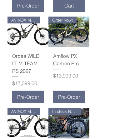
Pre-Order
Cart
AVINOX M2S MOTOR
Order Now!
Orbea WILD
Amflow PX
LT M-TEAM
Carbon Pro
RS 2027
Price
$13,999.00
Price
$17,399.00
Pre-Order
Pre-Order
AVINOX M2S MOTOR
In stock NOW !