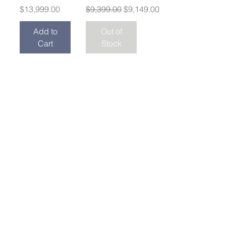
Price
Regular Price
Sale Price
$13,999.00
$9,399.00
$9,149.00
Add to
Out of
Cart
Stock