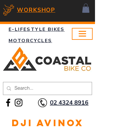
WORKSHOP
E-LIFESTYLE BIKES
MOTORCYCLES
02 4324 8916
DJI Avinox