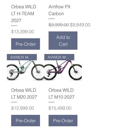
Orbea WILD
Amflow PX
LT H-TEAM
Carbon
2027
Regular Price
Sale Price
$9,999.00
$9,849.00
Price
$13,399.00
Add to
Pre-Order
Cart
AVINOX M2S MOTOR
AVINOX M2S MOTOR
Orbea WILD
Orbea WILD
LT M20 2027
LT M10 2027
Price
Price
$12,999.00
$15,499.00
Pre-Order
Pre-Order