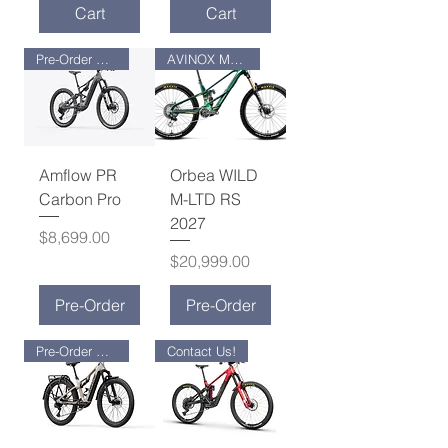
Cart
Cart
Pre-Order Now !
AVINOX M2S MOTOR
Amflow PR
Orbea WILD
Carbon Pro
M-LTD RS
2027
Price
$8,699.00
Price
$20,999.00
Pre-Order
Pre-Order
Pre-Order Now !
Contact Us!