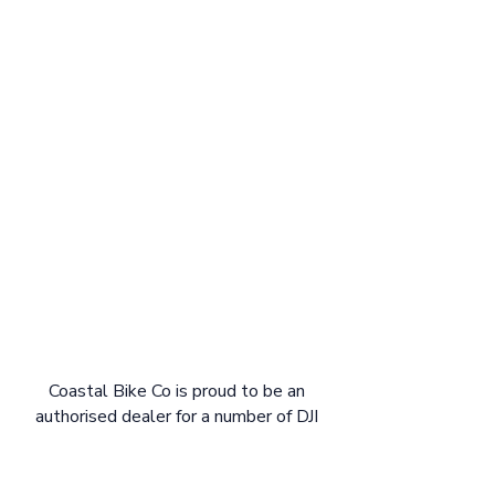
Coastal Bike Co is proud to be an
authorised dealer for a number of DJI
Avinox e-bikes. Shop local and get the
full support of Coastal Bike Co for your
new DJI Avinox bike. We are stoked to