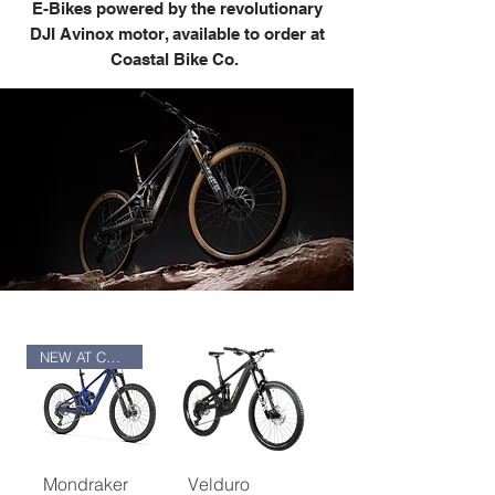
E-Bikes powered by the revolutionary
DJI Avinox motor, available to order at
Coastal Bike Co.
NEW AT COASTAL
Mondraker
Velduro