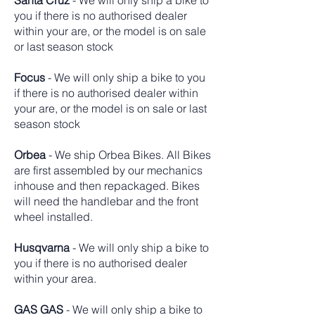
Santa Cruz
- We will only ship a bike to
you if there is no authorised dealer
within your are, or the model is on sale
or last season stock
Focus
- We will only ship a bike to you
if there is no authorised dealer within
your are, or the model is on sale or last
season stock
Orbea
- We ship Orbea Bikes. All Bikes
are first assembled by our mechanics
inhouse and then repackaged. Bikes
will need the handlebar and the front
wheel installed.
Husqvarna
- We will only ship a bike to
you if there is no authorised dealer
within your area.
GAS GAS
- We will only ship a bike to