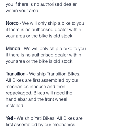
you if there is no authorised dealer
within your area.
Norco
- We will only ship a bike to you
if there is no authorised dealer within
your area or the bike is old stock.
Merida
- We will only ship a bike to you
if there is no authorised dealer within
your area or the bike is old stock.
Transition
-
We ship Transition Bikes.
All Bikes are first assembled by our
mechanics inhouse and then
repackaged. Bikes will need the
handlebar and the front wheel
installed.
Yeti
- We ship Yeti Bikes. All Bikes are
first assembled by our mechanics