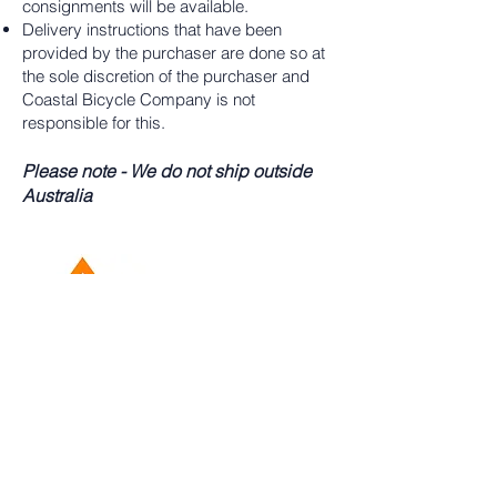
consignments will be available.
Delivery instructions that have been
provided by the purchaser are done so at
the sole discretion of the purchaser and
Coastal Bicycle Company is not
responsible for this.
Please note - We do not ship outside
Australia
02 4324 8916
Located At: 297 Manns Rd West
Gosford