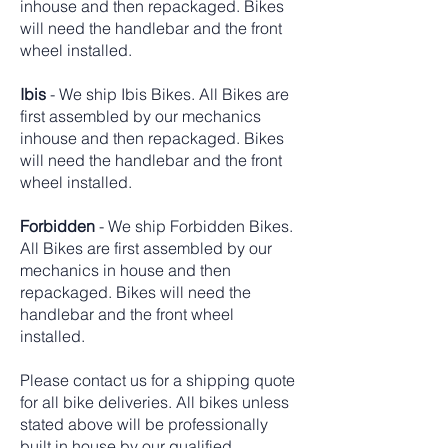
inhouse and then repackaged. Bikes
will need the handlebar and the front
wheel installed.
Ibis
- We ship Ibis Bikes. All Bikes are
first assembled by our mechanics
inhouse and then repackaged. Bikes
will need the handlebar and the front
wheel installed.
Forbidden
- We ship Forbidden Bikes.
All Bikes are first assembled by our
mechanics in house and then
repackaged. Bikes will need the
handlebar and the front wheel
installed.
Please contact us for a shipping quote
for all bike deliveries. All bikes unless
stated above will be professionally
built in house by our qualified