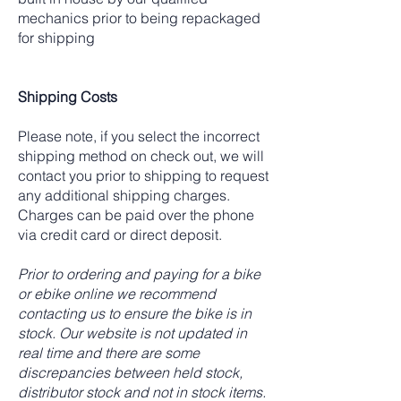
mechanics prior to being repackaged
for shipping
Shipping Costs
Please note, if you select the incorrect
shipping method on check out, we will
contact you prior to shipping to request
any additional shipping charges.
Charges can be paid over the phone
via credit card or direct deposit.
Prior to ordering and paying for a bike
or ebike online we recommend
contacting us to ensure the bike is in
stock. Our website is not updated in
real time and there are some
discrepancies between held stock,
distributor stock and not in stock items.