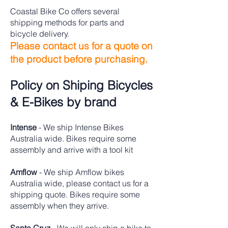
Coastal Bike Co offers several
shipping methods for parts and
bicycle delivery.
Please contact us for a quote on
the product before purchasing.
Policy on Shiping Bicycles
& E-Bikes by brand
Intense
- We ship Intense Bikes
Australia wide. Bikes require some
assembly and arrive with a tool kit
Amflow
- We ship Amflow bikes
Australia wide, please contact us for a
shipping quote. Bikes require some
assembly when they arrive.