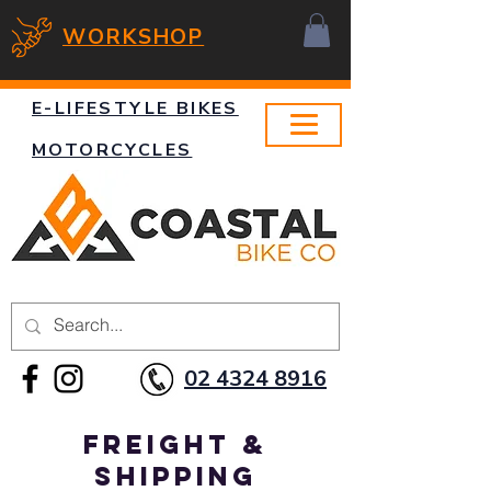
WORKSHOP
E-LIFESTYLE BIKES
MOTORCYCLES
02 4324 8916
Freight &
Shipping