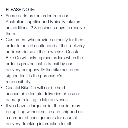
PLEASE NOTE:
Some parts are on order from our
Australian supplier and typically take us
an additional 2-3 business days to receive
them.
Customers who provide authority for their
order to be left unattended at their delivery
address do so at their own risk. Coastal
Bike Co will only replace orders when the
order is proved lost in transit by our
delivery company. IF the bike has been
signed for it is the purchaser's
responsibility.
Coastal Bike Co will not be held
accountable for late deliveries or loss or
damage relating to late deliveries.
If you have a larger order the order may
be split up without notice and shipped on
a number of consignments for ease of
delivery. Tracking information for all