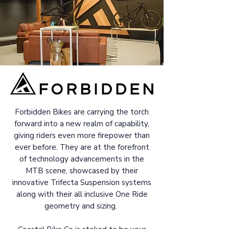
Forbidden Bikes are carrying the torch
forward into a new realm of capability,
giving riders even more firepower than
ever before. They are at the forefront
of technology advancements in the
MTB scene, showcased by their
innovative Trifecta Suspension systems
along with their all inclusive One Ride
geometry and sizing.