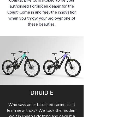
Coastal Bike Co is stoked to be your
authorised Forbidden dealer for the
Coast! Come in and feel the innovation
when you throw your leg over one of
these beauties.
DRUID E
Who says an established canine can’t
learn new tricks? We took the modern
wolf in sheep’s clothing and gave it a