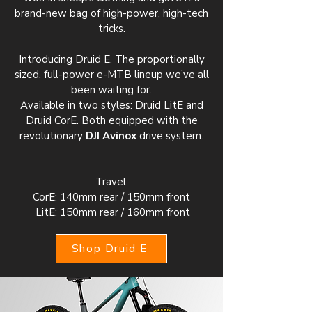
brand-new bag of high-power, high-tech
tricks.
Introducing Druid E. The proportionally
sized, full-power e-MTB lineup we’ve all
been waiting for.
Available in two styles: Druid LitE and
Druid CorE. Both equipped with the
revolutionary
DJI Avinox
drive system.
Travel:
CorE: 140mm rear / 150mm front
LitE: 150mm rear / 160mm front
Shop Druid E