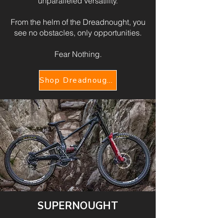
unparalleled versatility.
From the helm of the Dreadnought, you
see no obstacles, only opportunities.
Fear Nothing.
Shop Dreadnought V2
SUPERNOUGHT