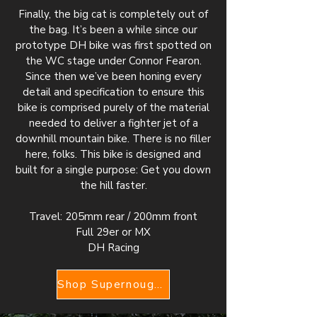
Finally, the big cat is completely out of
the bag. It’s been a while since our
prototype DH bike was first spotted on
the WC stage under Connor Fearon.
Since then we’ve been honing every
detail and specification to ensure this
bike is comprised purely of the material
needed to deliver a fighter jet of a
downhill mountain bike. There is no filler
here, folks. This bike is designed and
built for a single purpose: Get you down
the hill faster.
Travel: 205mm rear / 200mm front
Full 29er or MX
DH Racing
Shop Supernought