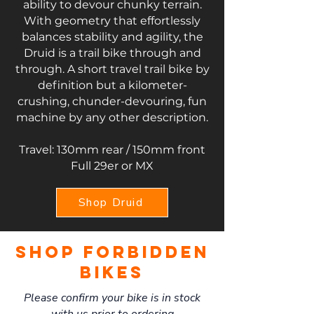
ability to devour chunky terrain.
With geometry that effortlessly
balances stability and agility, the
Druid is a trail bike through and
through.
A short travel trail bike by
definition but a kilometer-
crushing, chunder-devouring, fun
machine by any other description.
Travel: 130mm rear / 150mm front
Full 29er or MX
Shop Druid
Shop forbidden
Bikes
Please confirm your bike is in stock