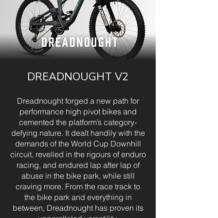
DREADNOUGHT V2
Dreadnought forged a new path for
performance high pivot bikes and
cemented the platform’s category-
defying nature. It dealt handily with the
demands of the World Cup Downhill
circuit, revelled in the rigours of enduro
racing, and endured lap after lap of
abuse in the bike park, while still
craving more. From the race track to
the bike park and everything in
between, Dreadnought has proven its