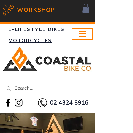
WORKSHOP
E-LIFESTYLE BIKES
MOTORCYCLES
02 4324 8916