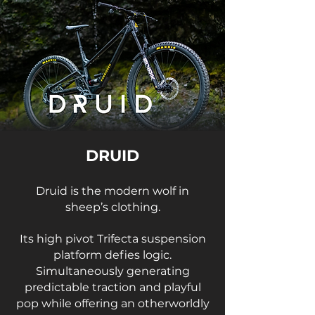
DRUID
Druid is the modern wolf in
sheep’s clothing.
Its high pivot Trifecta suspension
platform defies logic.
Simultaneously generating
predictable traction and playful
pop while offering an otherworldly