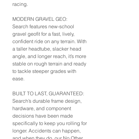
racing.
MODERN GRAVEL GEO:
Search features new-school
gravel geofit for a fast, lively,
confident ride on any terrain. With
a taller headtube, slacker head
angle, and longer reach, it’s more
stable on rough terrain and ready
to tackle steeper grades with
ease.
BUILT TO LAST, GUARANTEED:
Search’s durable frame design,
hardware, and component
decisions have been made
specifically to keep you rolling for
longer. Accidents can happen,
and when they do, our No Other