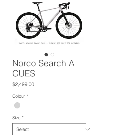
Norco Search A
CUES
Price
$2,499.00
Colour
*
Size
*