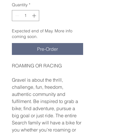
Quantity
*
Expected end of May. More info
coming soon.
Pre-Order
ROAMING OR RACING
Gravel is about the thrill,
challenge, fun, freedom,
authentic community and
fulfilment. Be inspired to grab a
bike; find adventure, pursue a
big goal or just ride. The entire
Search family will have a bike for
you whether you’re roaming or