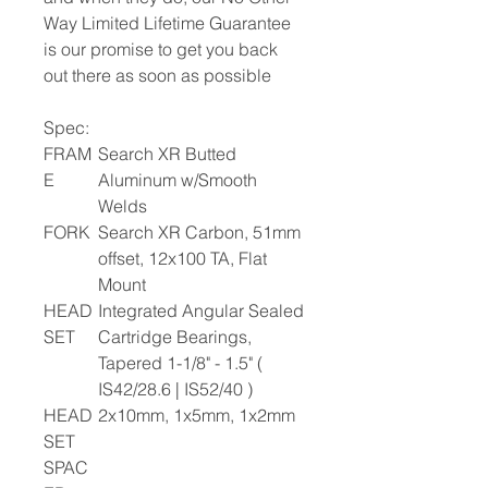
Way Limited Lifetime Guarantee
is our promise to get you back
out there as soon as possible
Spec:
FRAM
Search XR Butted
E
Aluminum w/Smooth
Welds
FORK
Search XR Carbon, 51mm
offset, 12x100 TA, Flat
Mount
HEAD
Integrated Angular Sealed
SET
Cartridge Bearings,
Tapered 1-1/8" - 1.5" (
IS42/28.6 | IS52/40 )
HEAD
2x10mm, 1x5mm, 1x2mm
SET
SPAC