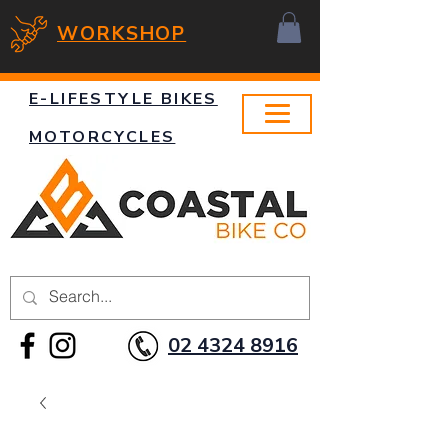
WORKSHOP
E-LIFESTYLE BIKES
MOTORCYCLES
02 4324 8916