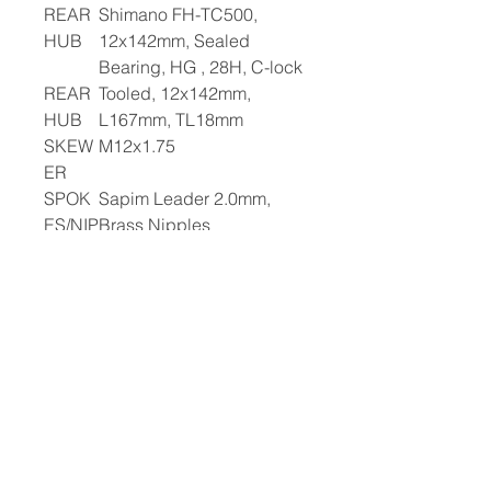
REAR
Shimano FH-TC500,
HUB
12x142mm, Sealed
Bearing, HG , 28H, C-lock
REAR
Tooled, 12x142mm,
HUB
L167mm, TL18mm
SKEW
M12x1.75
ER
SPOK
Sapim Leader 2.0mm,
ES/NIP
Brass Nipples
PLES
RIMS
Alloy Tubeless Pinned,
23mm ID, 28H
WHEE
Schwalbe G-One,
LSET
700x40c, Comp K-Guard
Recyclable
FRON
Schwalbe G-One,
T TIRE
700x40c, Comp K-Guard
Recyclable
REAR
Presta Valve