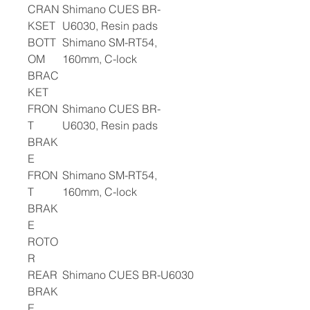
CRAN
Shimano CUES BR-
KSET
U6030, Resin pads
BOTT
Shimano SM-RT54,
OM
160mm, C-lock
BRAC
KET
FRON
Shimano CUES BR-
T
U6030, Resin pads
BRAK
E
FRON
Shimano SM-RT54,
T
160mm, C-lock
BRAK
E
ROTO
R
REAR
Shimano CUES BR-U6030
BRAK
E