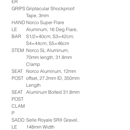
ER
GRIPS
Griptacular Shockproof
Tape, 3mm
HAND
Norco Super Flare
LE
Aluminum, 16 Deg Flare,
BAR
S1/2=40cm; S3=42cm;
S4=44cm; S5=46cm
STEM
Norco SL Aluminum,
70mm length, 31.8mm
Clamp
SEAT
Norco Aluminum, 12mm
POST
offset, 27.2mm ID, 350mm
Length
SEAT
Aluminum Bolted 31.8mm
POST
CLAM
P
SADD
Selle Royale SRX Gravel,
LE
148mm Width