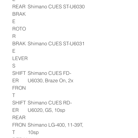
REAR
Shimano CUES ST-U6030
BRAK
E
ROTO
R
BRAK
Shimano CUES ST-U6031
E
LEVER
S
SHIFT
Shimano CUES FD-
ER
U6030, Braze On, 2x
FRON
T
SHIFT
Shimano CUES RD-
ER
U6020, GS, 10sp
REAR
FRON
Shimano LG-400, 11-39T,
T
10sp