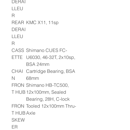
DERAI
LLEU
R
REAR
KMC X11, 11sp
DERAI
LLEU
R
CASS
Shimano CUES FC-
ETTE
U6030, 46-32T, 2x10sp,
BSA 24mm
CHAI
Cartridge Bearing, BSA
N
68mm
FRON
Shimano HB-TC500,
T HUB
12x100mm, Sealed
Bearing, 28H, C-lock
FRON
Tooled 12x100mm Thru-
T HUB
Axle
SKEW
ER