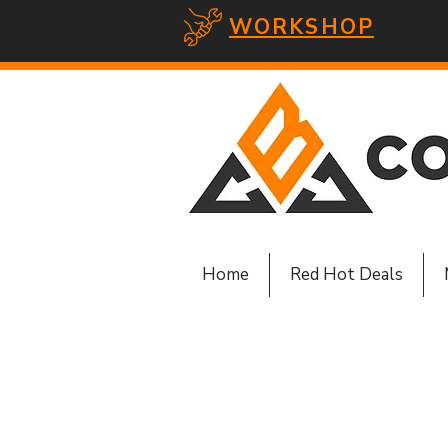
WORKSHOP
Home
Red Hot Deals