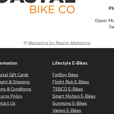
Ph
Open: Mo
Sa
©
Marketing by Reality Marketing
ormation
Lifestyle E-Bikes
stal Gift Cards
FatBoy Bikes
ight & Shipping
Flight Risk E-Bikes
ms & Conditions
TEBCO E-Bikes
urns Policy
Smart Motion E-Bikes
tact Us
Sunmono E-Bikes
Vamos E-Bikes