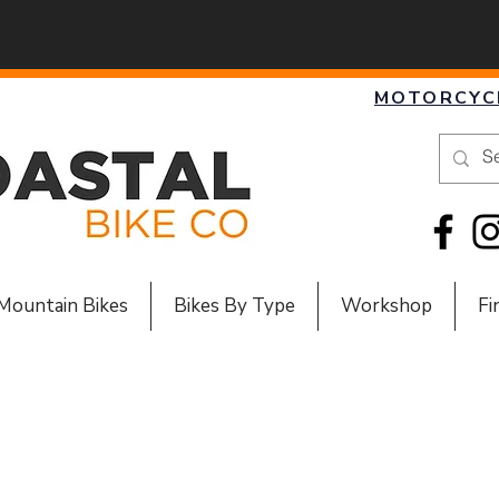
MOTORCYC
Mountain Bikes
Bikes By Type
Workshop
Fi