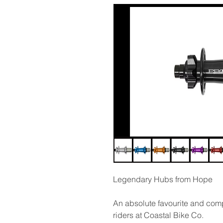
Legendary Hubs from Hope
An absolute favourite and comp
riders at Coastal Bike Co.