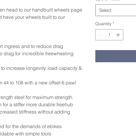
hen head to our handbuilt wheels page
Select
 have your wheels built to our
Quantity
*
rt ingress and to reduce drag
 drag for incredible freewheeling
o increase longevity, load capacity &
44 to 108 with a new offset 6 pawl
rength steel for maximum strength.
for a stiffer more durable freehub
creased stiffness without adding
ed for the demands of ebikes
ldable with simple tools