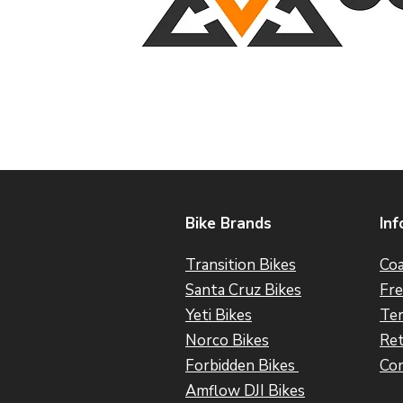
Bike Brands
Inf
Transition Bikes
Coa
Santa Cruz Bikes
Fre
Yeti Bikes
Ter
Norco Bikes
Ret
Forbidden Bikes
Con
Amflow DJI Bikes