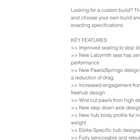
Looking for a custom build? T
and choose your own build and
exacting specifications.
KEY FEATURES
>> Improved sealing to stop di
>> New Labyrinth seal has zero
performance
>> New Pawls/Springs design t
a reduction of drag.
>> Increased engagement from 
freehub design
>> Wire cut pawls from high st
>> New step down axle design 
>> New hub body profile for in
weight
>> Ebike Specific hub design
>> Fully serviceable and rebui