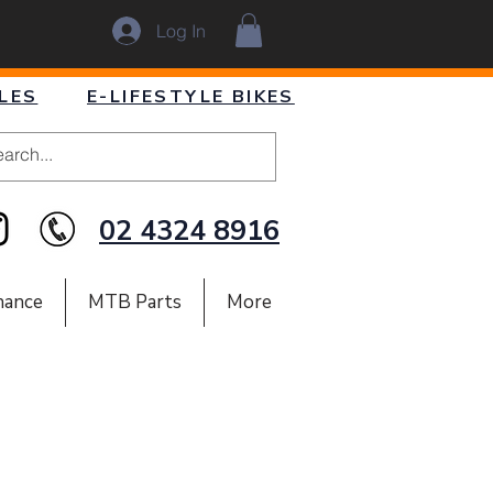
Log In
LES
E-LIFESTYLE BIKES
02 4324 8916
nance
MTB Parts
More