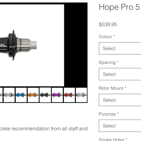
Hope Pro 5
Price
$539.95
Colour
*
Select
Spacing
*
Select
Rotor Mount
*
Select
Purpose
*
Select
lete recommendation from all staff and
Spoke Holes
*