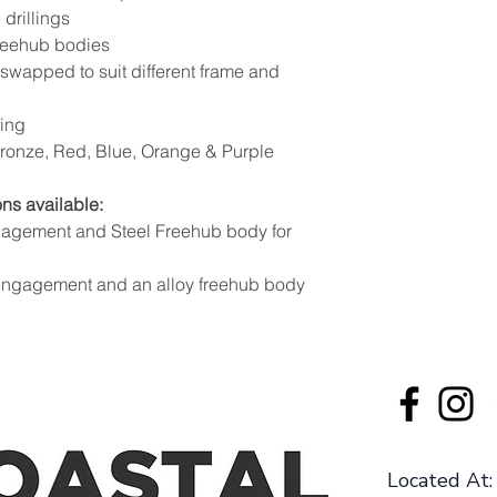
 drillings
freehub bodies
swapped to suit different frame and
ting
 Bronze, Red, Blue, Orange & Purple
ns available:
gagement and Steel Freehub body for
 engagement and an alloy freehub body
Located At