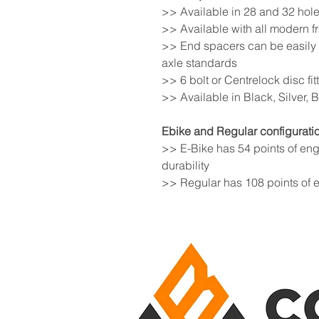
>> Available in 28 and 32 hole
>> Available with all modern 
>> End spacers can be easily 
axle standards
>> 6 bolt or Centrelock disc fit
>> Available in Black, Silver,
Ebike and Regular configuratio
>> E-Bike has 54 points of en
durability
>> Regular has 108 points of