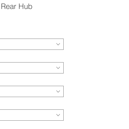
 Rear Hub