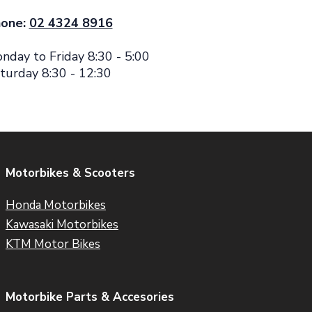
one:
02 4324 8916
nday to Friday 8:30 - 5:00
turday 8:30 - 12:30
Motorbikes & Scooters
Honda Motorbikes
Kawasaki Motorbikes
KTM Motor Bikes
Motorbike Parts & Accesories