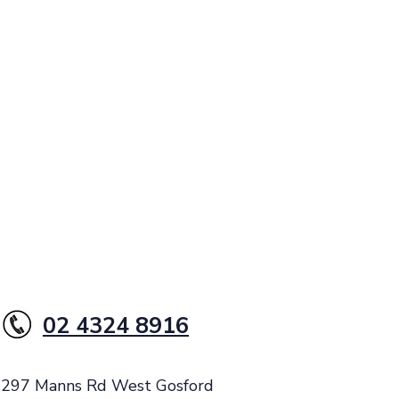
02 4324 8916
: 297 Manns Rd West Gosford