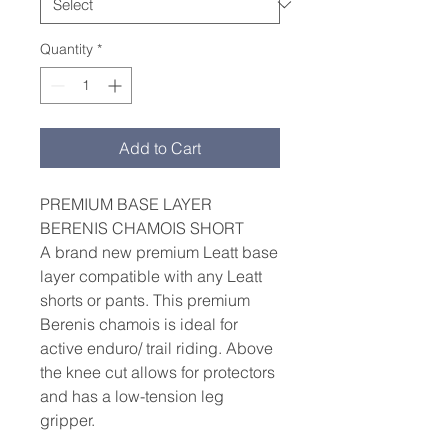
Quantity
*
Add to Cart
PREMIUM BASE LAYER
BERENIS CHAMOIS SHORT
A brand new premium Leatt base
layer compatible with any Leatt
shorts or pants. This premium
Berenis chamois is ideal for
active enduro/ trail riding. Above
the knee cut allows for protectors
and has a low-tension leg
gripper.