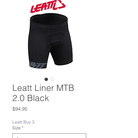
Leatt Liner MTB
2.0 Black
Price
$94.95
Leatt Buy 3
Size
*