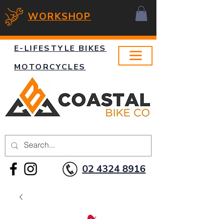
WORKSHOP
E-LIFESTYLE BIKES
MOTORCYCLES
02 4324 8916