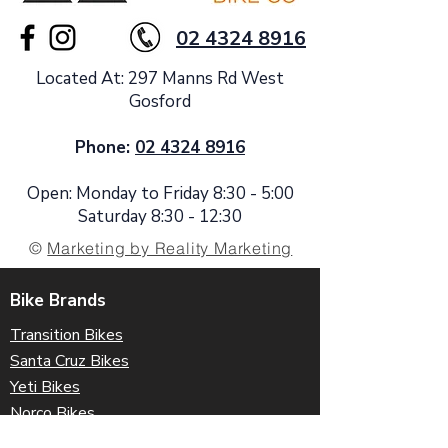
02 4324 8916
Located At: 297 Manns Rd West
Gosford
Phone:
02 4324 8916
Open: Monday to Friday 8:30 - 5:00
Saturday 8:30 - 12:30
©
Marketing by Reality Marketing
Bike Brands
Transition Bikes
Santa Cruz Bikes
Yeti Bikes
Norco Bikes
Forbidden Bikes