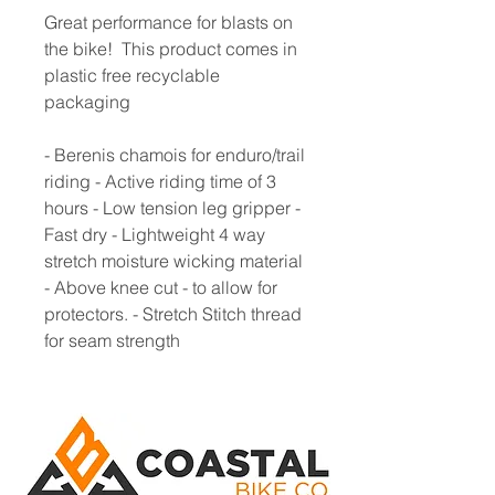
Great performance for blasts on
the bike! This product comes in
plastic free recyclable
packaging
- Berenis chamois for enduro/trail
riding - Active riding time of 3
hours - Low tension leg gripper -
Fast dry - Lightweight 4 way
stretch moisture wicking material
- Above knee cut - to allow for
protectors. - Stretch Stitch thread
for seam strength