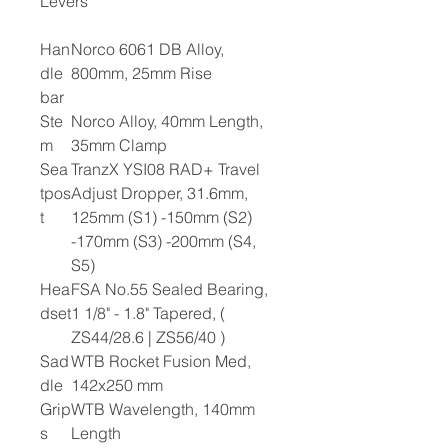
Levers
Han
Norco 6061 DB Alloy,
dle
800mm, 25mm Rise
bar
Ste
Norco Alloy, 40mm Length,
m
35mm Clamp
Sea
TranzX YSI08 RAD+ Travel
tpos
Adjust Dropper, 31.6mm,
t
125mm (S1) -150mm (S2)
-170mm (S3) -200mm (S4,
S5)
Hea
FSA No.55 Sealed Bearing,
dset
1 1/8" - 1.8" Tapered, (
ZS44/28.6 | ZS56/40 )
Sad
WTB Rocket Fusion Med,
dle
142x250 mm
Grip
WTB Wavelength, 140mm
s
Length