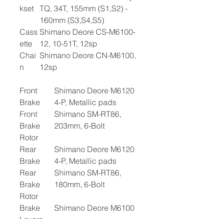
kset
TQ, 34T, 155mm (S1,S2) -
160mm (S3,S4,S5)
Cass
Shimano Deore CS-M6100-
ette
12, 10-51T, 12sp
Chai
Shimano Deore CN-M6100,
n
12sp
Front
Shimano Deore M6120
Brake
4-P, Metallic pads
Front
Shimano SM-RT86,
Brake
203mm, 6-Bolt
Rotor
Rear
Shimano Deore M6120
Brake
4-P, Metallic pads
Rear
Shimano SM-RT86,
Brake
180mm, 6-Bolt
Rotor
Brake
Shimano Deore M6100