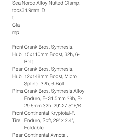
Sea
Norco Alloy Nutted Clamp,
tpos
34.9mm ID
t
Cla
mp
Front
Crank Bros. Synthesis,
Hub
15x110mm Boost, 32h, 6-
Bolt
Rear
Crank Bros. Synthesis,
Hub
12x148mm Boost, Micro
Spline, 32h, 6-Bolt
Rims
Crank Bros. Synthesis Alloy
Enduro, F- 31.5mm 28h, R-
29.5mm 32h, 29"-27.5" F/R
Front
Continental Kryptotal-F,
Tire
Enduro, Soft, 29" x 2.4",
Foldable
Rear
Continental Xynotal,