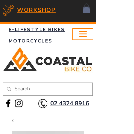
WORKSHOP
E-LIFESTYLE BIKES
MOTORCYCLES
02 4324 8916