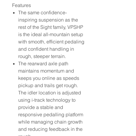
Features
The same confidence-
inspiring suspension as the
rest of the Sight family, VPSHP
is the ideal all-mountain setup
with smooth, efficient pedaling
and confident handling in
rough, steeper terrain.
The rearward axle path
maintains momentum and
keeps you online as speeds
pickup and trails get rough.
The idler location is adjusted
using i-track technology to
provide a stable and
responsive pedalling platform
while managing chain growth
and reducing feedback in the