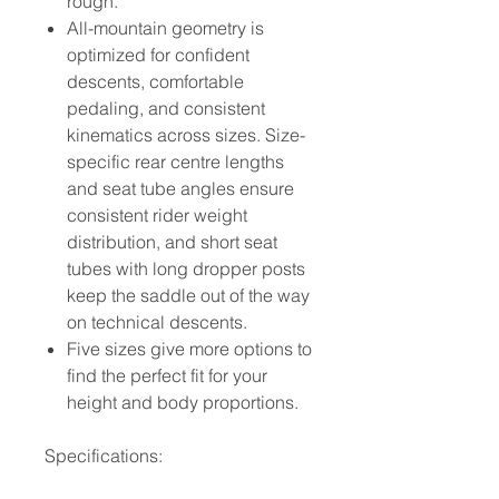
rough.
All-mountain geometry is
optimized for confident
descents, comfortable
pedaling, and consistent
kinematics across sizes. Size-
specific rear centre lengths
and seat tube angles ensure
consistent rider weight
distribution, and short seat
tubes with long dropper posts
keep the saddle out of the way
on technical descents.
Five sizes give more options to
find the perfect fit for your
height and body proportions.
Specifications: