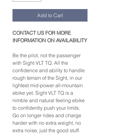
Add to Cart
CONTACT US FOR MORE
INFORMATION ON AVAILABILITY
Be the pilot, not the passenger
with Sight VLT TQ. All the
confidence and ability to handle
rough terrain of the Sight, in our
lightest mid-power all-mountain
ebike yet. Sight VLT TQ is a
nimble and natural feeling ebike
to confidently push your limits.
Go on longer rides and charge
harder with no extra weight, no
extra noise, just the good stuff.