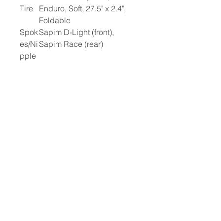
Tire
Enduro, Soft, 27.5" x 2.4",
Foldable
Spok
Sapim D-Light (front),
es/Ni
Sapim Race (rear)
pple
s
Drive
TQ HPR60, 60 Nm
Unit
Battery
TQ 580Wh
Switch
TQ Remote, V02,
22.2mm
Sens
TQ Speed Sensor Rotor
or
Magnet