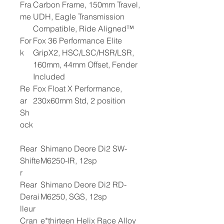
Fra
Carbon Frame, 150mm Travel,
me
UDH, Eagle Transmission
Compatible, Ride Aligned™
For
Fox 36 Performance Elite
k
GripX2, HSC/LSC/HSR/LSR,
160mm, 44mm Offset, Fender
Included
Re
Fox Float X Performance,
ar
230x60mm Std, 2 position
Sh
ock
Rear
Shimano Deore Di2 SW-
Shifte
M6250-IR, 12sp
r
Rear
Shimano Deore Di2 RD-
Derai
M6250, SGS, 12sp
lleur
Cran
e*thirteen Helix Race Alloy