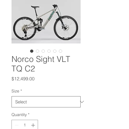
Norco Sight VLT
TQ C2
Price
$12,499.00
Size
*
Quantity
*