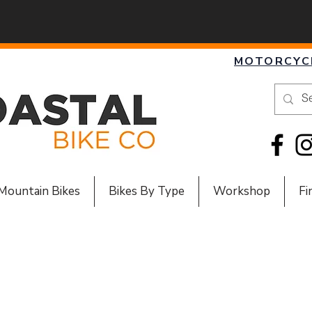
MOTORCYC
Mountain Bikes
Bikes By Type
Workshop
Fi