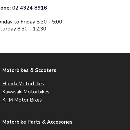
one:
02 4324 8916
nday to Friday 8:30 - 5:00
turday 8:30 - 12:30
Motorbikes & Scooters
Honda Motorbikes
Kawasaki Motorbikes
KTM Motor Bikes
Motorbike Parts & Accesories