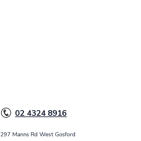
02 4324 8916
: 297 Manns Rd West Gosford