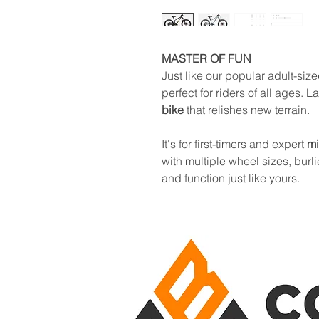
MASTER OF FUN
Just like our popular adult-size
perfect for riders of all ages. 
bike
that relishes new terrain.
It's for first-timers and expert
mi
with multiple wheel sizes, burli
and function just like yours.