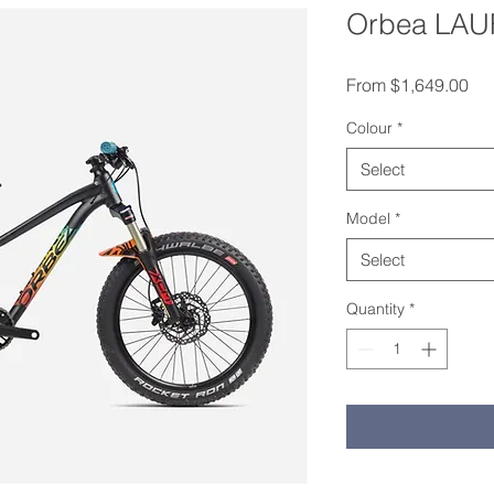
Orbea LAUF
Sal
From
$1,649.00
Colour
*
Select
Model
*
Select
Quantity
*