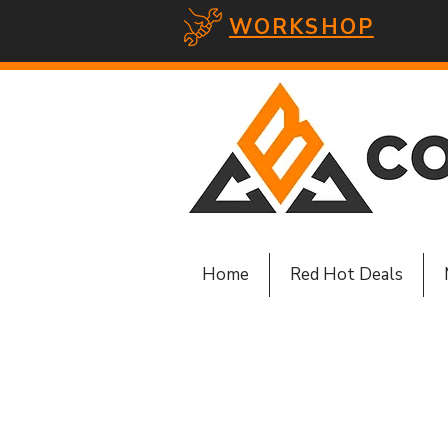
WORKSHOP
Home
Red Hot Deals