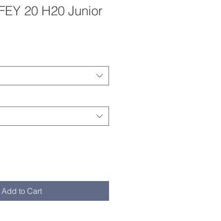
EY 20 H20 Junior
e Price
Add to Cart