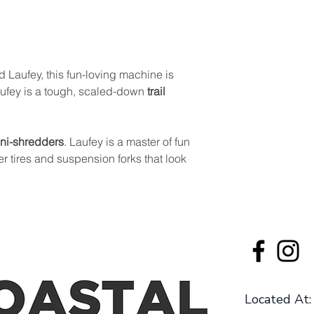
d Laufey, this fun-loving machine is
Laufey is a tough, scaled-down
trail
ni-shredders
. Laufey is a master of fun
er tires and suspension forks that look
Located At