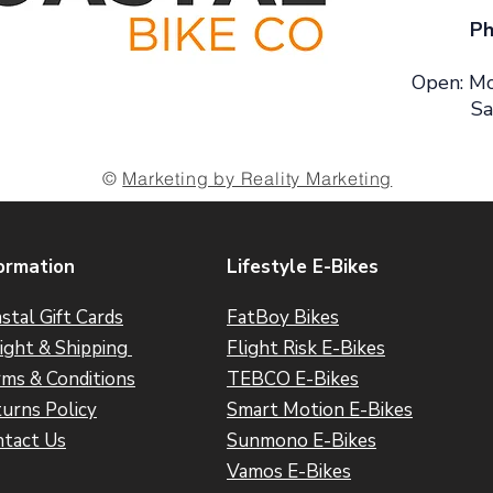
Ph
Open: Mo
Sa
©
Marketing by Reality Marketing
ormation
Lifestyle E-Bikes
stal Gift Cards
FatBoy Bikes
ight & Shipping
Flight Risk E-Bikes
ms & Conditions
TEBCO E-Bikes
urns Policy
Smart Motion E-Bikes
tact Us
Sunmono E-Bikes
Vamos E-Bikes