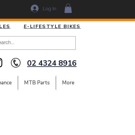
Log In
LES
E-LIFESTYLE BIKES
02 4324 8916
nance
MTB Parts
More