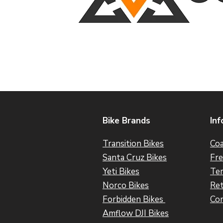
Bike Brands
Inf
Transition Bikes
Coa
Santa Cruz Bikes
Fre
Yeti Bikes
Ter
Norco Bikes
Ret
Forbidden Bikes
Con
Amflow DJI Bikes