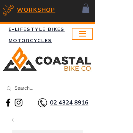
WORKSHOP
E-LIFESTYLE BIKES
MOTORCYCLES
02 4324 8916