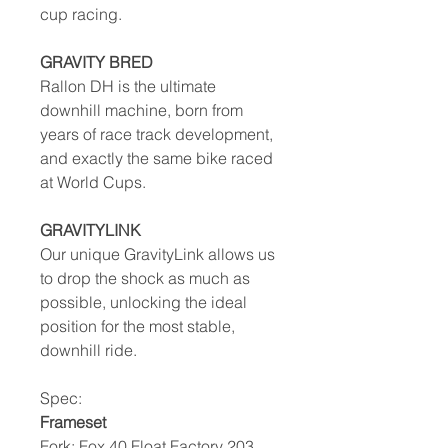
cup racing.
GRAVITY BRED
Rallon DH is the ultimate
downhill machine, born from
years of race track development,
and exactly the same bike raced
at World Cups.
GRAVITYLINK
Our unique GravityLink allows us
to drop the shock as much as
possible, unlocking the ideal
position for the most stable,
downhill ride.
Spec:
Frameset
Fork: Fox 40 Float Factory 203,