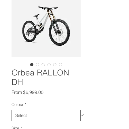
Orbea RALLON
DH
Sale Price
From
$6,999.00
Colour
*
Size
*