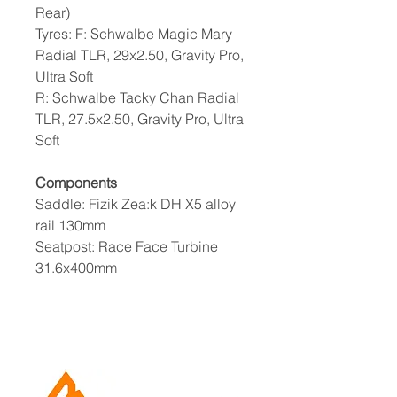
Rear)
Tyres: F: Schwalbe Magic Mary
Radial TLR, 29x2.50, Gravity Pro,
Ultra Soft
R: Schwalbe Tacky Chan Radial
TLR, 27.5x2.50, Gravity Pro, Ultra
Soft
Components
Saddle: Fizik Zea:k DH X5 alloy
rail 130mm
Seatpost: Race Face Turbine
31.6x400mm