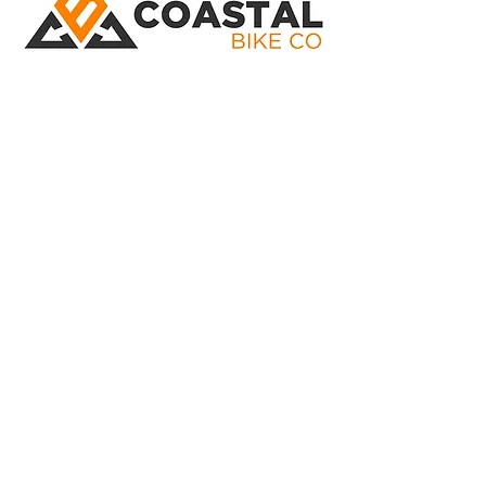
02 4324 8916
Located At: 297 Manns Rd West
Gosford
Phone:
02 4324 8916
Open: Monday to Friday 8:30 - 5:00
Saturday 8:30 - 12:30
©
Marketing by Reality Marketing
Bike Brands
Transition Bikes
Santa Cruz Bikes
Yeti Bikes