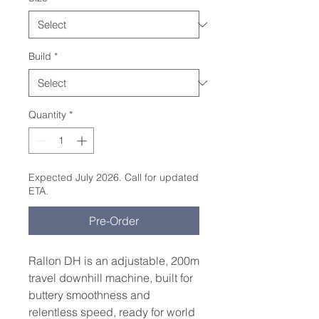
Build
*
Quantity
*
Expected July 2026. Call for updated
ETA.
Pre-Order
Rallon DH is an adjustable, 200m
travel downhill machine, built for
buttery smoothness and
relentless speed, ready for world