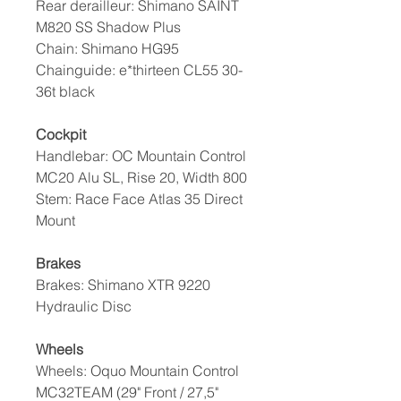
Rear derailleur: Shimano SAINT
M820 SS Shadow Plus
Chain: Shimano HG95
Chainguide: e*thirteen CL55 30-
36t black
Cockpit
Handlebar: OC Mountain Control
MC20 Alu SL, Rise 20, Width 800
Stem: Race Face Atlas 35 Direct
Mount
Brakes
Brakes: Shimano XTR 9220
Hydraulic Disc
Wheels
Wheels: Oquo Mountain Control
MC32TEAM (29" Front / 27,5"