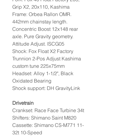
Grip X2, 20x110, Kashima
Frame: Orbea Rallon OMR.
442mm chainstay length.
Concentric Boost 12x148 rear
axle. Pure Gravity geometry.
Attitude Adjust. ISCG05
Shock: Fox Float X2 Factory
Trunnion 2-Pos Adjust Kashima
custom tune 225x75mm
Headset: Alloy 1-1/2", Black
Oxidated Bearing
Shock support: DH GravityLink
Drivetrain
Crankset: Race Face Turbine 34t
Shifters: Shimano Saint M820
Cassette: Shimano CS-M771 11-
32t 10-Speed