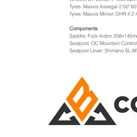
Tyres: Maxxis Assegai 2.50" 6
Tyres: Maxxis Minion DHR II 2
Components
Saddle: Fizik Aidon 208x145m
Seatpost: OC Mountain Contro
Seatpost Lever: Shimano SL-M