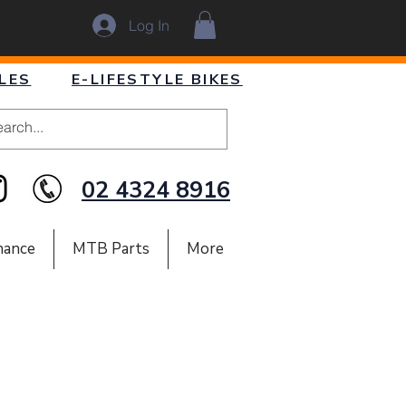
Log In
LES
E-LIFESTYLE BIKES
02 4324 8916
nance
MTB Parts
More