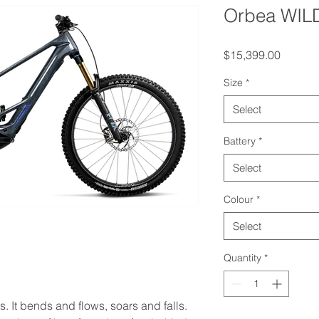
Orbea WIL
Price
$15,399.00
Size
*
Select
Battery
*
Select
Colour
*
Select
Quantity
*
es. It bends and flows, soars and falls.