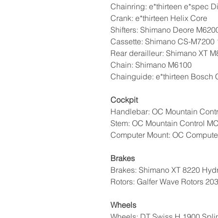
Chainring: e*thirteen e*spec D
Crank: e*thirteen Helix Core
Shifters: Shimano Deore M620
Cassette: Shimano CS-M7200 
Rear derailleur: Shimano XT
Chain: Shimano M6100
Chainguide: e*thirteen Bosch
Cockpit
Handlebar: OC Mountain Contr
Stem: OC Mountain Control MC
Computer Mount: OC Compute
Brakes
Brakes: Shimano XT 8220 Hydr
Rotors: Galfer Wave Rotors 20
Wheels
Wheels: DT Swiss H 1900 Spli