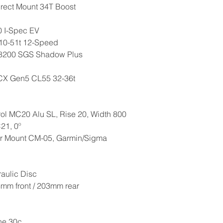
irect Mount 34T Boost
0 I-Spec EV
10-51t 12-Speed
 M8200 SGS Shadow Plus
 CX Gen5 CL55 32-36t
ol MC20 Alu SL, Rise 20, Width 800
21, 0º
r Mount CM-05, Garmin/Sigma
aulic Disc
3mm front / 203mm rear
ne 30c