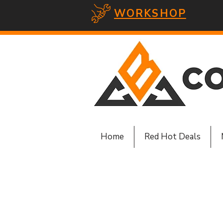
WORKSHOP
Home
Red Hot Deals