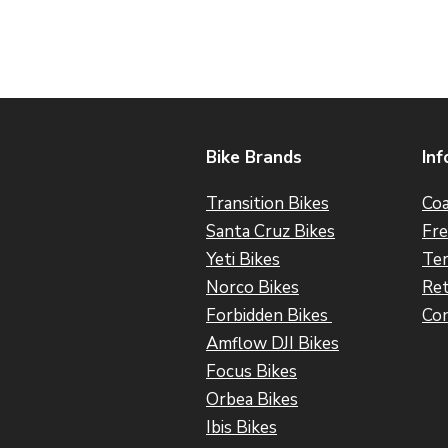
Bike Brands
Inf
Transition Bikes
Coa
Santa Cruz Bikes
Fre
Yeti Bikes
Ter
Norco Bikes
Ret
Forbidden Bikes
Con
Amflow DJI Bikes
Focus Bikes
Orbea Bikes
Ibis Bikes