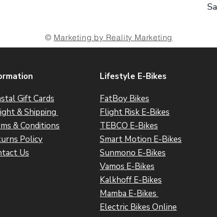
Sa
©
Marketing by Reality Marketing
ormation
Lifestyle E-Bikes
stal Gift Cards
FatBoy Bikes
ight & Shipping
Flight Risk E-Bikes
ms & Conditions
TEBCO E-Bikes
urns Policy
Smart Motion E-Bikes
tact Us
Sunmono E-Bikes
Vamos E-Bikes
Kalkhoff E-Bikes
Mamba E-Bikes
Electric Bikes Online