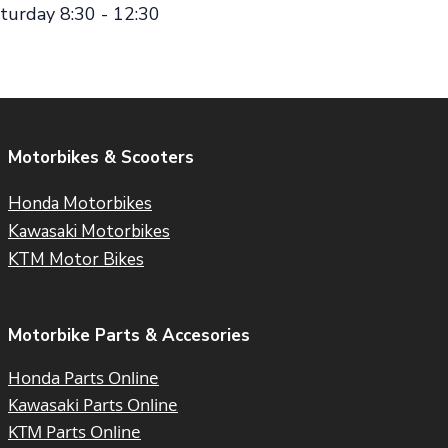
turday 8:30 - 12:30
Motorbikes & Scooters
Honda Motorbikes
Kawasaki Motorbikes
KTM Motor Bikes
Motorbike Parts & Accesories
Honda Parts Online
Kawasaki Parts Online
KTM Parts Online