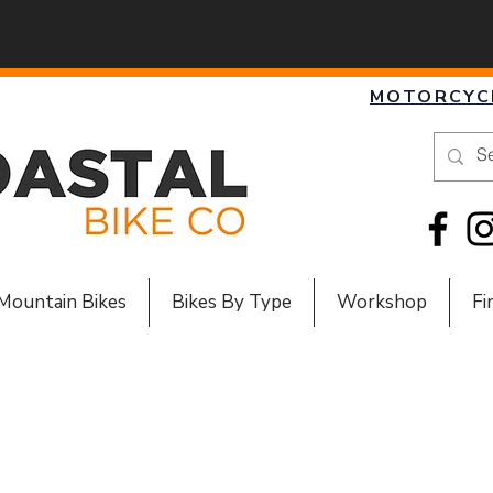
MOTORCYC
Mountain Bikes
Bikes By Type
Workshop
Fi