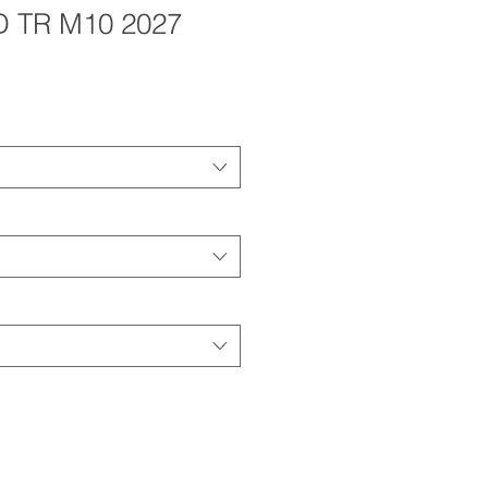
D TR M10 2027