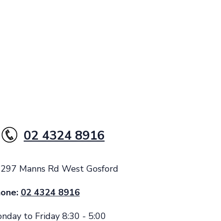
02 4324 8916
: 297 Manns Rd West Gosford
one:
02 4324 8916
nday to Friday 8:30 - 5:00