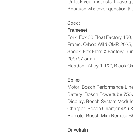
Unlock your instincts. Leave qu
Because whatever question the 
Spec:
Frameset
Fork: Fox 36 Float Factory 150
Frame: Orbea Wild OMR 2025, 
Shock: Fox Float X Factory Tru
205x57.5mm
Headset: Alloy 1-1/2", Black O
Ebike
Motor: Bosch Performance Li
Battery: Bosch Powertube 75
Display: Bosch System Modul
Charger: Bosch Charger 4A (
Remote: Bosch Mini Remote 
Drivetrain