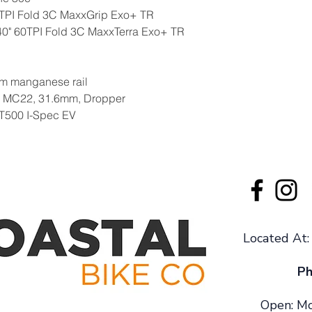
0TPI Fold 3C MaxxGrip Exo+ TR
.40" 60TPI Fold 3C MaxxTerra Exo+ TR
m manganese rail
l MC22, 31.6mm, Dropper
T500 I-Spec EV
Located At
Ph
Open: Mo