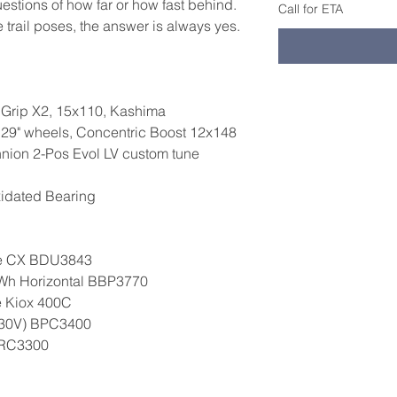
estions of how far or how fast behind.
Call for ETA
trail poses, the answer is always yes.
, Grip X2, 15x110, Kashima
29" wheels, Concentric Boost 12x148
nnion 2-Pos Evol LV custom tune
xidated Bearing
ne CX BDU3843
0Wh Horizontal BBP3770
e Kiox 400C
230V) BPC3400
BRC3300