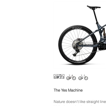
The Yes Machine
Nature doesn't like straight lin