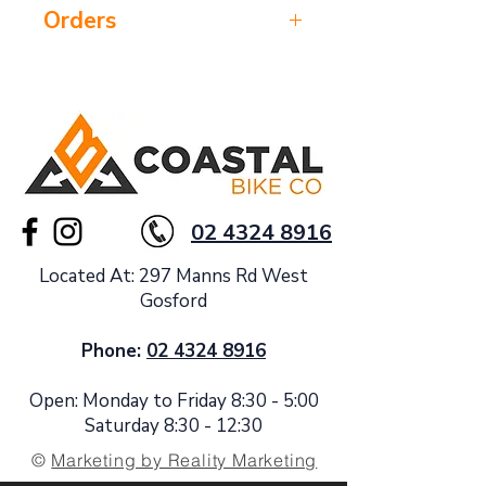
Orders
Please confirm stock with us prior to
ordering
02 4324 8916
Located At: 297 Manns Rd West
Gosford
Phone:
02 4324 8916
Open: Monday to Friday 8:30 - 5:00
Saturday 8:30 - 12:30
©
Marketing by Reality Marketing