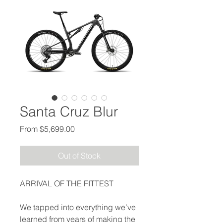
Santa Cruz Blur
Sale Price
From
$5,699.00
Out of Stock
ARRIVAL OF THE FITTEST
We tapped into everything we’ve
learned from years of making the