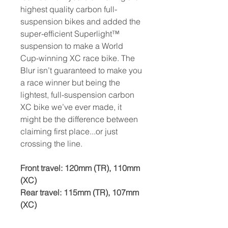
highest quality carbon full-
suspension bikes and added the
super-efficient Superlight™
suspension to make a World
Cup-winning XC race bike. The
Blur isn’t guaranteed to make you
a race winner but being the
lightest, full-suspension carbon
XC bike we’ve ever made, it
might be the difference between
claiming first place...or just
crossing the line.
Front travel:
120mm (TR), 110mm
(XC)
Rear travel: 115mm (TR), 107mm
(XC)