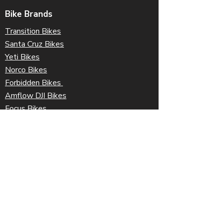
Bike Brands
Transition Bikes
Santa Cruz Bikes
Yeti Bikes
Norco Bikes
Forbidden Bikes
Amflow DJI Bikes
Focus Bikes
Orbea Bikes
Ibis Bikes
Information
Coastal Gift Cards
Freight & Shipping
Terms & Conditions
Returns Policy
Contact Us