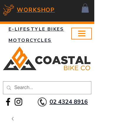
WORKSHOP
E-LIFESTYLE BIKES
MOTORCYCLES
02 4324 8916