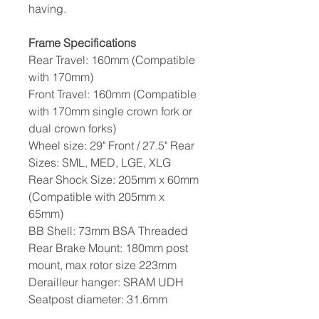
having.
Frame Specifications
Rear Travel: 160mm (Compatible
with 170mm)
Front Travel: 160mm (Compatible
with 170mm single crown fork or
dual crown forks)
Wheel size: 29" Front / 27.5" Rear
Sizes: SML, MED, LGE, XLG
Rear Shock Size: 205mm x 60mm
(Compatible with 205mm x
65mm)
BB Shell: 73mm BSA Threaded
Rear Brake Mount: 180mm post
mount, max rotor size 223mm
Derailleur hanger: SRAM UDH
Seatpost diameter: 31.6mm