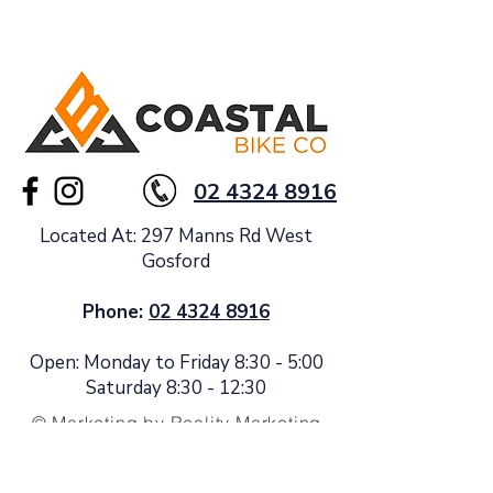
02 4324 8916
Located At: 297 Manns Rd West
Gosford
Phone:
02 4324 8916
Open: Monday to Friday 8:30 - 5:00
Saturday 8:30 - 12:30
©
Marketing by Reality Marketing
Bike Brands