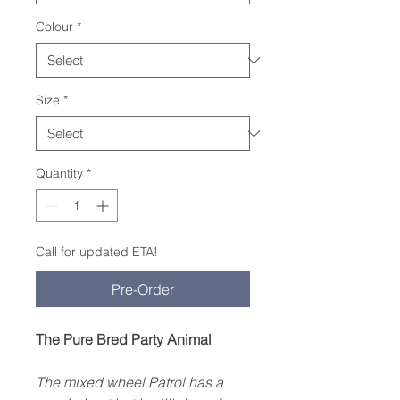
Colour
*
Size
*
Quantity
*
Call for updated ETA!
Pre-Order
The Pure Bred Party Animal
The mixed wheel Patrol has a