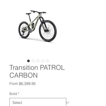
Transition PATROL
CARBON
Sale Price
From
$6,399.95
Build
*