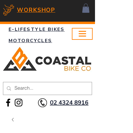
WORKSHOP
E-LIFESTYLE BIKES
MOTORCYCLES
02 4324 8916