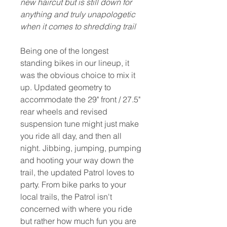
new haircut but is still down for
anything and truly unapologetic
when it comes to shredding trail
Being one of the longest
standing bikes in our lineup, it
was the obvious choice to mix it
up. Updated geometry to
accommodate the 29" front / 27.5"
rear wheels and revised
suspension tune might just make
you ride all day, and then all
night. Jibbing, jumping, pumping
and hooting your way down the
trail, the updated Patrol loves to
party. From bike parks to your
local trails, the Patrol isn't
concerned with where you ride
but rather how much fun you are